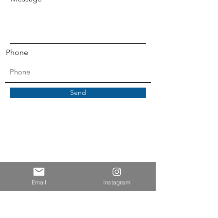
Phone
Send
Email
Instagram