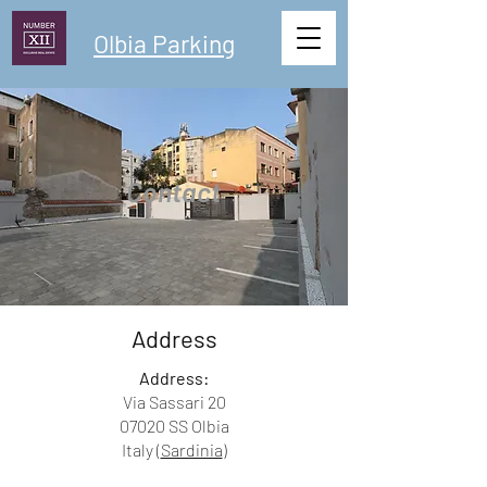
Olbia Parking
Contact
Address
Address:
Via Sassari 20
07020 SS Olbia
Italy (
Sardinia
)