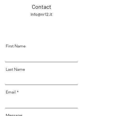
Contact
Info@nr12.it
First Name
Last Name
Email
Message